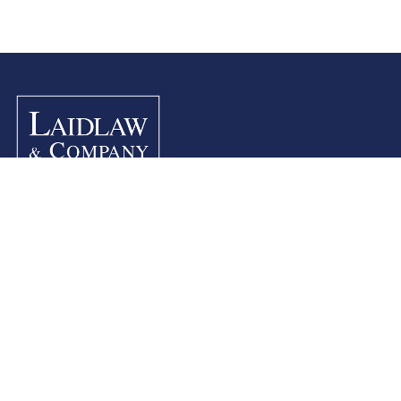
Site Info
Home
Contact Us
Company History
Legal