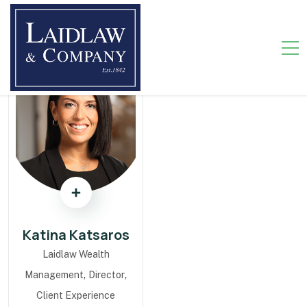
Katina Katsaros
Laidlaw Wealth
,
,
Management
Director
Client Experience