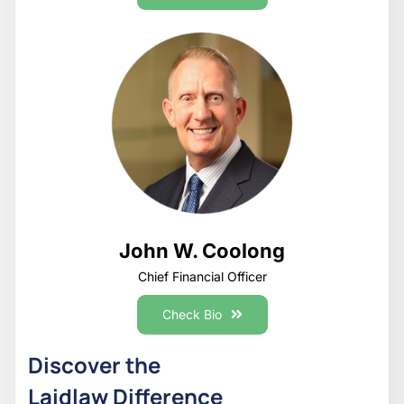
John W. Coolong
Chief Financial Officer
Check Bio
Discover the
Laidlaw Difference