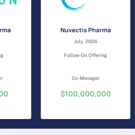
a
Nuvectis Pharma
July, 2026
Follow-On Offering
Co-Manager
$100,000,000