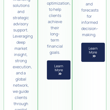
optimization,
and
solutions
to help
forecasts
and
clients
for
strategic
achieve
informed
advisory
their
decision-
support.
long-
making.
Leveraging
term
deep
financial
market
Learn
goals.
More
insight,
strong
Learn
execution,
More
and a
global
network,
we guide
clients
through
capital