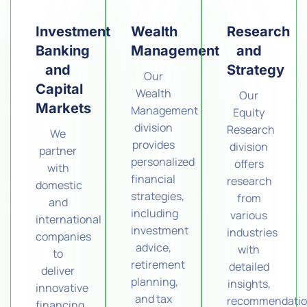
Investment
Wealth
Research
Banking
Management
and
and
Strategy
Our
Capital
Wealth
Our
Markets
Management
Equity
division
Research
We
provides
division
partner
personalized
offers
with
financial
research
domestic
strategies,
from
and
including
various
international
investment
industries
companies
advice,
with
to
retirement
detailed
deliver
planning,
insights,
innovative
and tax
recommendatio
financing