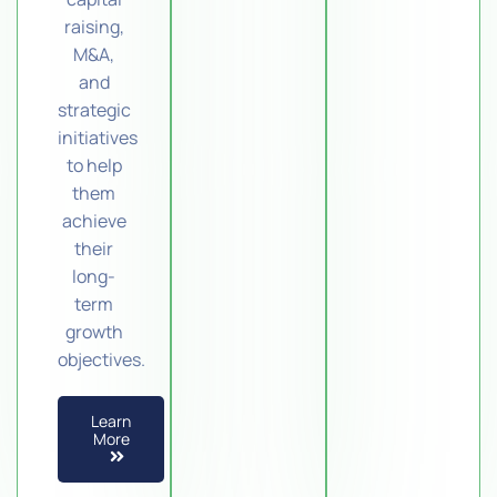
raising,
M&A,
and
strategic
initiatives
to help
them
achieve
their
long-
term
growth
objectives.
Learn
More