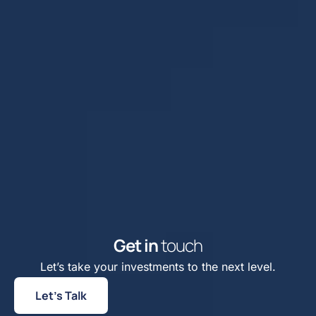
G
e
t
i
n
t
o
u
c
h
Let’s take your investments to the next level.
Let’s Talk