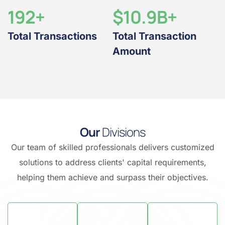
192
+
$10.9B+
Total Transactions
Total Transaction
Amount
O
u
r
D
i
v
i
s
i
o
n
s
Our team of skilled professionals delivers customized
solutions to address clients' capital requirements,
helping them achieve and surpass their objectives.