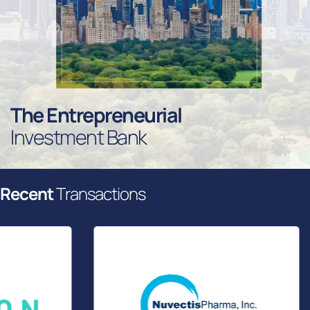
T
H
E
E
N
T
R
E
P
R
E
N
E
U
R
I
A
L
I
N
V
E
S
T
M
E
N
T
B
A
N
K
R
e
c
e
n
t
T
r
a
n
s
a
c
t
i
o
n
s