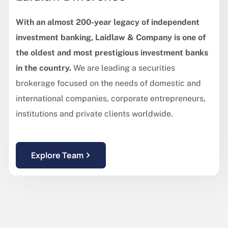
With an almost 200-year legacy of independent
investment banking, Laidlaw & Company is one of
the oldest and most prestigious investment banks
in the country.
We are leading a securities
brokerage focused on the needs of domestic and
international companies, corporate entrepreneurs,
institutions and private clients worldwide.
Explore Team