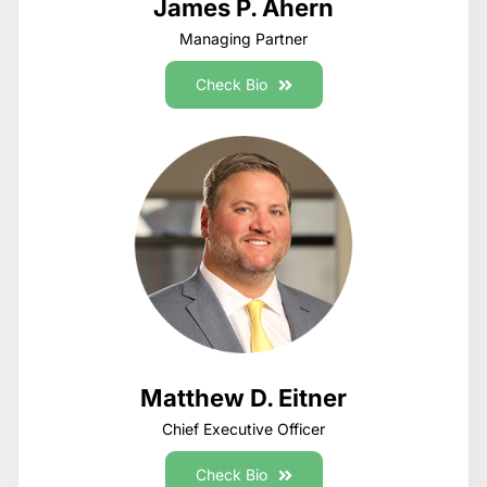
James P. Ahern
Managing Partner
Check Bio
Matthew D. Eitner
Chief Executive Officer
Check Bio