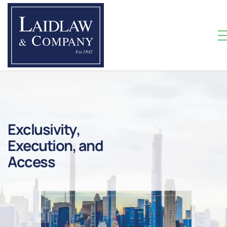
E
X
C
L
U
S
I
V
I
T
Y
,
E
X
E
C
U
T
I
O
N
,
A
N
D
A
C
C
E
S
S