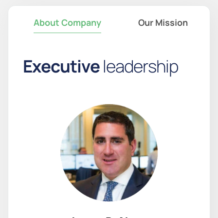
About Company
Our Mission
E
x
e
c
u
t
i
v
e
l
e
a
d
e
r
s
h
i
p