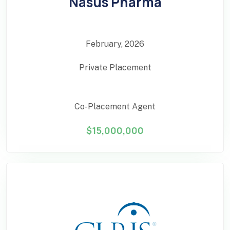
Nasus Pharma
February, 2026
Private Placement
Co-Placement Agent
$15,000,000