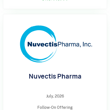
Nuvectis Pharma
July, 2026
Follow-On Offering