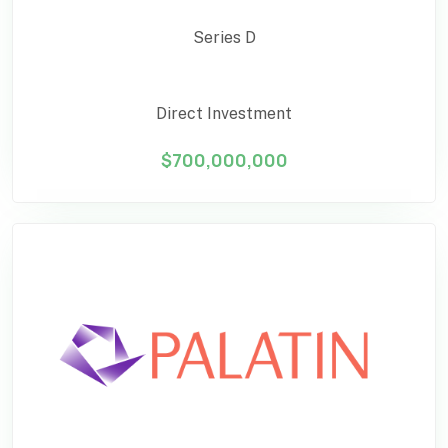
Series D
Direct Investment
$700,000,000