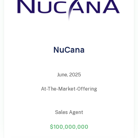
NuCana
June, 2025
At-The-Market-Offering
Sales Agent
$100,000,000