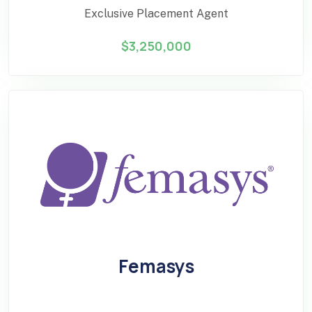
Exclusive Placement Agent
$3,250,000
Femasys