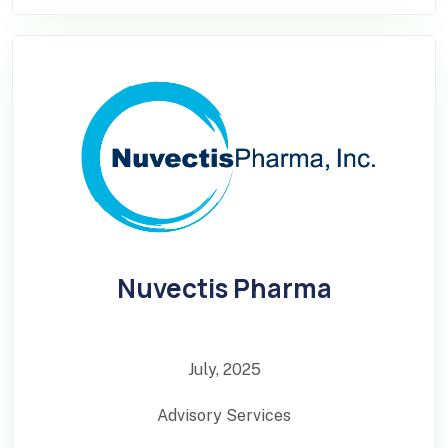
Nuvectis Pharma
July, 2025
Advisory Services