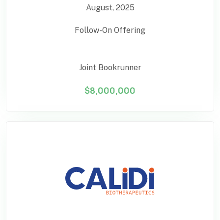
August, 2025
Follow-On Offering
Joint Bookrunner
$8,000,000