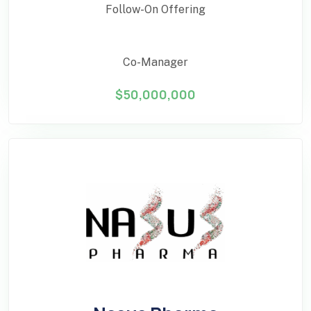
Follow-On Offering
Co-Manager
$50,000,000