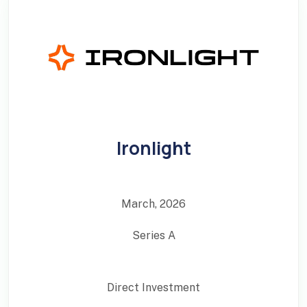
Ironlight
March, 2026
Series A
Direct Investment