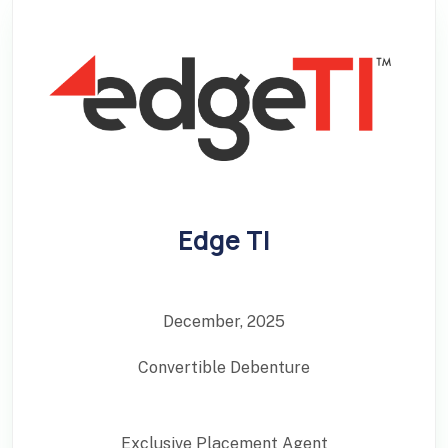
Edge TI
December, 2025
Convertible Debenture
Exclusive Placement Agent