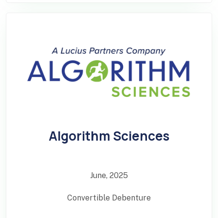
Algorithm Sciences
June, 2025
Convertible Debenture