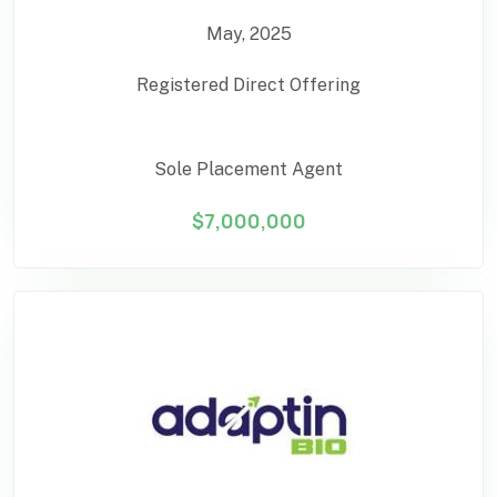
May, 2025
Registered Direct Offering
Sole Placement Agent
$7,000,000