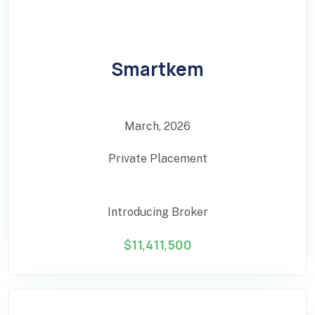
Smartkem
March, 2026
Private Placement
Introducing Broker
$11,411,500