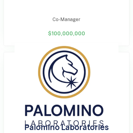
Co-Manager
$100,000,000
Palomino Laboratories