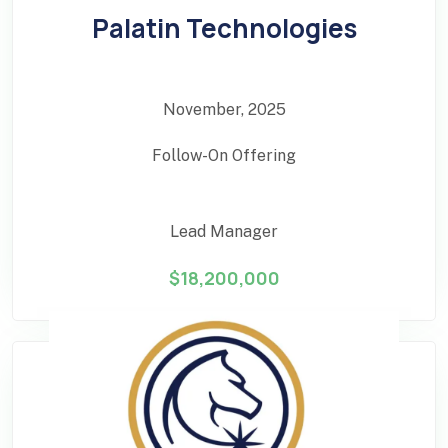
Palatin Technologies
November, 2025
Follow-On Offering
Lead Manager
$18,200,000