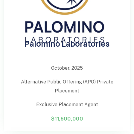
Palomino Laboratories
October, 2025
Alternative Public Offering (APO) Private
Placement
Exclusive Placement Agent
$11,600,000