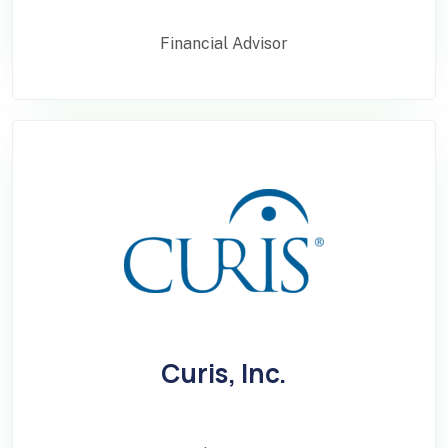
Financial Advisor
Curis, Inc.