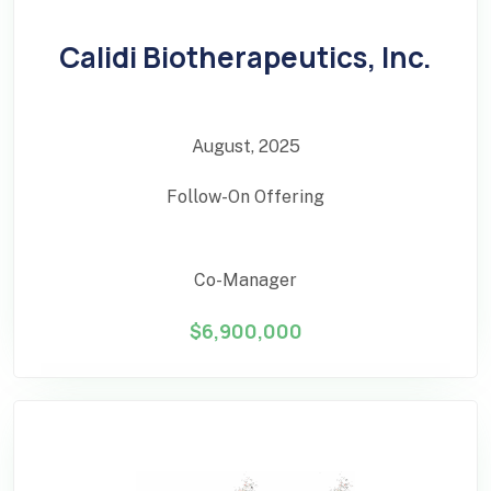
Calidi Biotherapeutics, Inc.
August, 2025
Follow-On Offering
Co-Manager
$6,900,000