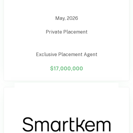
May, 2026
Private Placement
Exclusive Placement Agent
$17,000,000