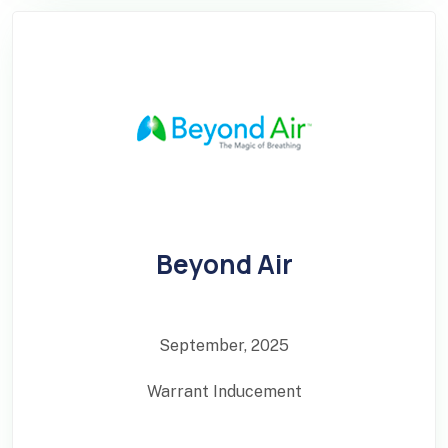
Beyond Air
September, 2025
Warrant Inducement