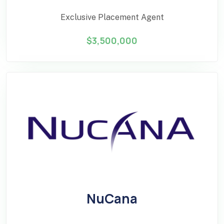
Exclusive Placement Agent
$3,500,000
NuCana