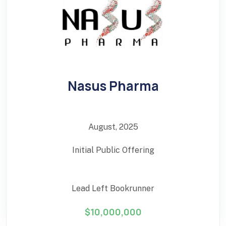
Nasus Pharma
August, 2025
Initial Public Offering
Lead Left Bookrunner
$10,000,000