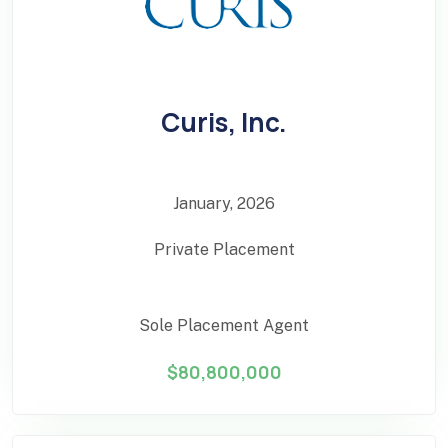
Curis, Inc.
January, 2026
Private Placement
Sole Placement Agent
$80,800,000