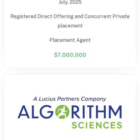
July, 2025
Registered Direct Offering and Concurrent Private
placement
Placement Agent
$7,000,000