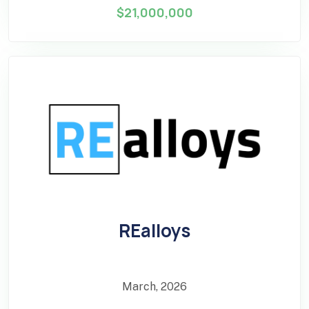
$21,000,000
REalloys
March, 2026