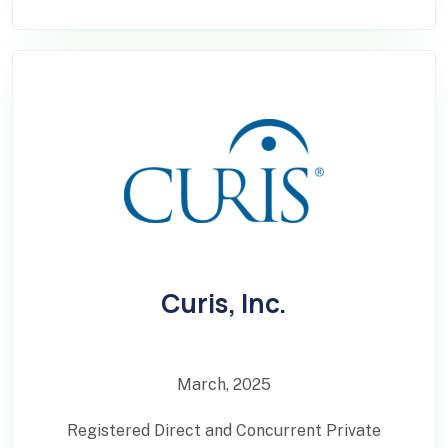
Curis, Inc.
March, 2025
Registered Direct and Concurrent Private