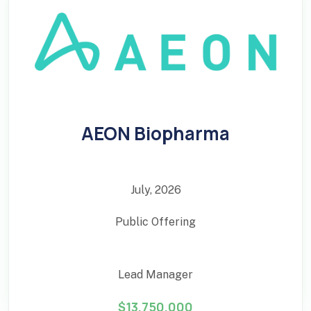
AEON Biopharma
July, 2026
Public Offering
Lead Manager
$13,750,000