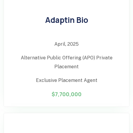
Adaptin Bio
April, 2025
Alternative Public Offering (APO) Private
Placement
Exclusive Placement Agent
$7,700,000