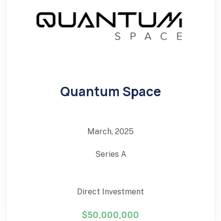
Quantum Space
March, 2025
Series A
Direct Investment
$50,000,000