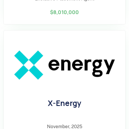
$8,010,000
X-Energy
November, 2025