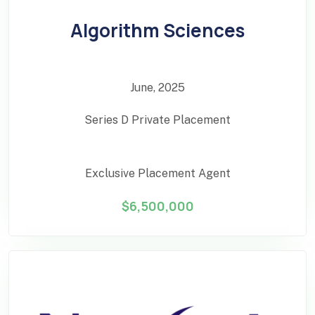
Algorithm Sciences
June, 2025
Series D Private Placement
Exclusive Placement Agent
$6,500,000