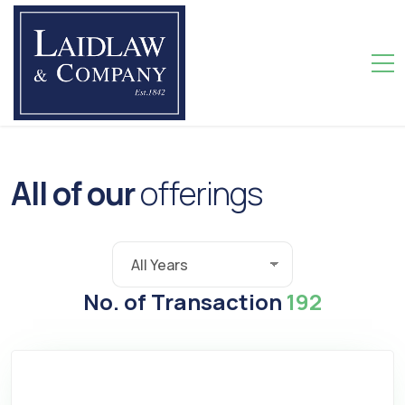
A
l
l
o
f
o
u
r
o
f
f
e
r
i
n
g
s
No. of Transaction
192