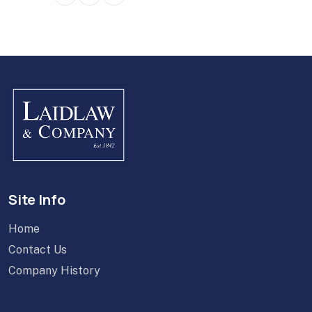
Site Info
Home
Contact Us
Company History