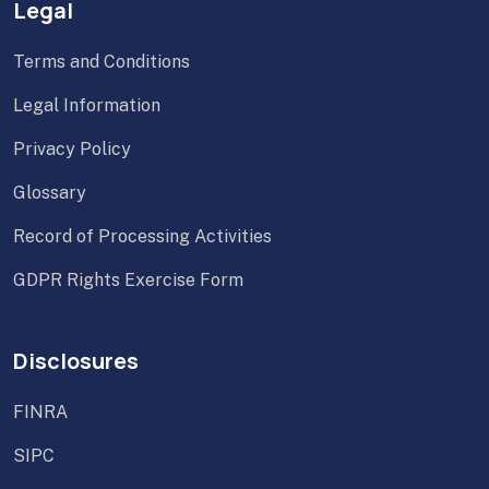
Legal
Terms and Conditions
Legal Information
Privacy Policy
Glossary
Record of Processing Activities
GDPR Rights Exercise Form
Disclosures
FINRA
SIPC