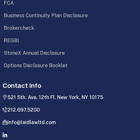
FCA
Business Continuity Plan Disclosure
Brokercheck
REGBI
StoneX Annual Disclosure
Options Disclosure Booklet
Contact Info
521 5th. Ave. 12th Fl. New York, NY 10175
212.697.5200
info@laidlawltd.com