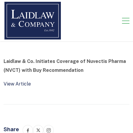
Laidlaw & Co. Initiates Coverage of Nuvectis Pharma
(NVCT) with Buy Recommendation
View Article
Share