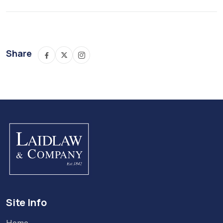
Share
Site Info