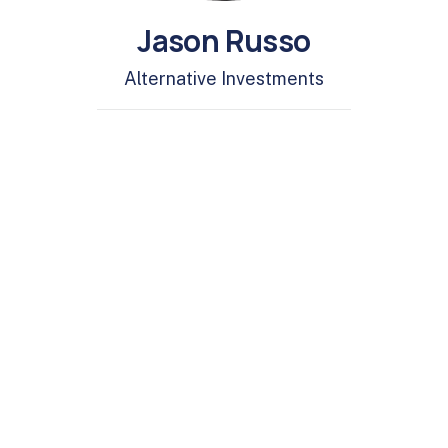
Jason Russo
Alternative Investments