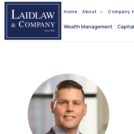
Home
About
Company H
Wealth Management
Capita