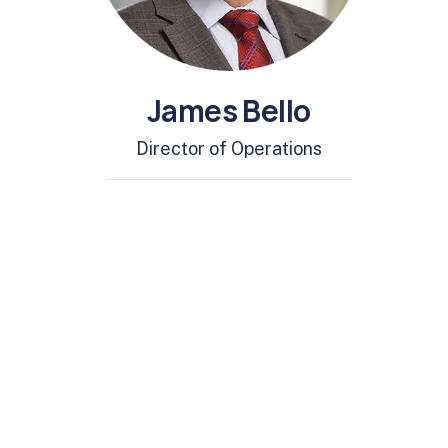
James Bello
Director of Operations