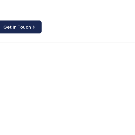
Get In Touch