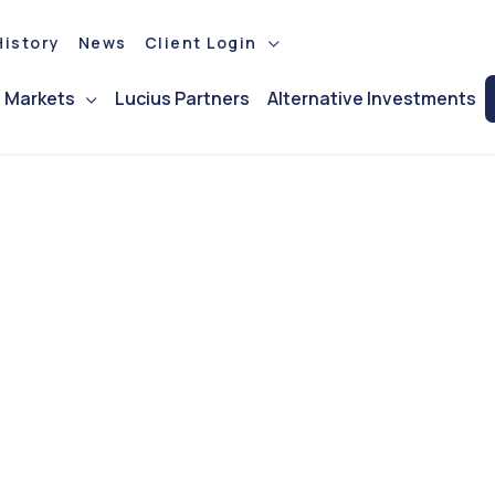
istory
News
Client Login
l Markets
Lucius Partners
Alternative Investments