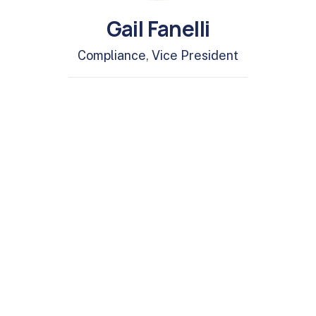
Gail Fanelli
Compliance
,
Vice President